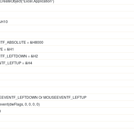
CreateObject("Excel.Application")
 &H10
TF_ABSOLUTE = &H8000
E = &H1
NTF_LEFTDOWN = &H2
TF_LEFTUP = &H4
OUSEEVENTF_LEFTDOWN Or MOUSEEVENTF_LEFTUP
vent(dwFlags, 0, 0, 0, 0)
0