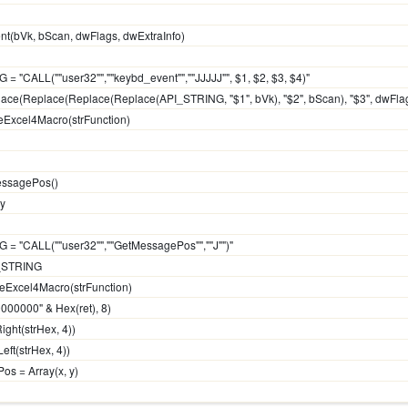
t(bVk, bScan, dwFlags, dwExtraInfo)
 = "CALL(""user32"",""keybd_event"",""JJJJJ"", $1, $2, $3, $4)"
eplace(Replace(Replace(Replace(API_STRING, "$1", bVk), "$2", bScan), "$3", dwFlags
teExcel4Macro(strFunction)
essagePos()
 y
G = "CALL(""user32"",""GetMessagePos"",""J"")"
PI_STRING
uteExcel4Macro(strFunction)
00000000" & Hex(ret), 8)
ight(strHex, 4))
Left(strHex, 4))
os = Array(x, y)