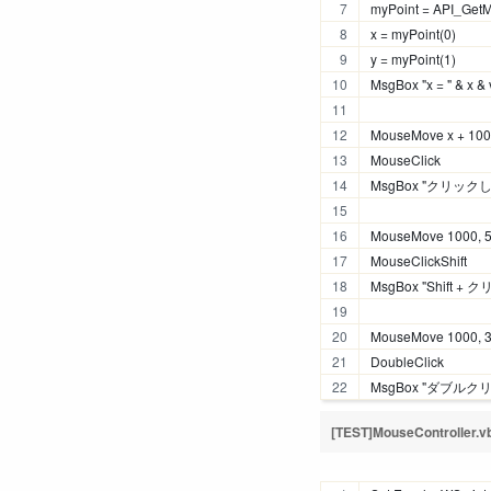
myPoint = API_Get
x = myPoint(0)
y = myPoint(1)
MsgBox "x = " & x & 
MouseMove x + 100,
MouseClick 
MsgBox "クリック
MouseMove 1000, 
MouseClickShift
MsgBox "Shift 
MouseMove 1000, 
DoubleClick
MsgBox "ダブル
[TEST]MouseController.