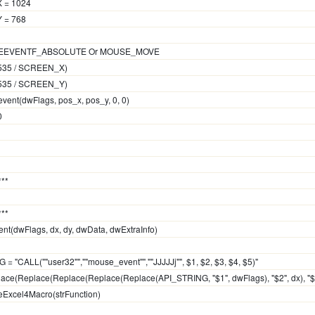
X = 1024
Y = 768
OUSEEVENTF_ABSOLUTE Or MOUSE_MOVE
 65535 / SCREEN_X)
 65535 / SCREEN_Y)
event(dwFlags, pos_x, pos_y, 0, 0)
0
***
***
t(dwFlags, dx, dy, dwData, dwExtraInfo)
 = "CALL(""user32"",""mouse_event"",""JJJJJj"", $1, $2, $3, $4, $5)"
place(Replace(Replace(Replace(Replace(API_STRING, "$1", dwFlags), "$2", dx), "$3"
teExcel4Macro(strFunction)