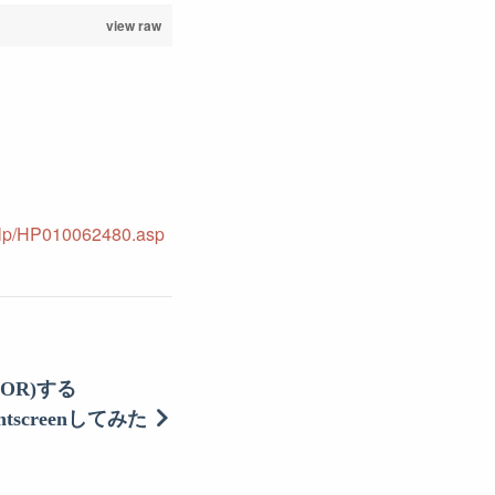
view raw
-help/HP010062480.asp
OR)する
intscreenしてみた