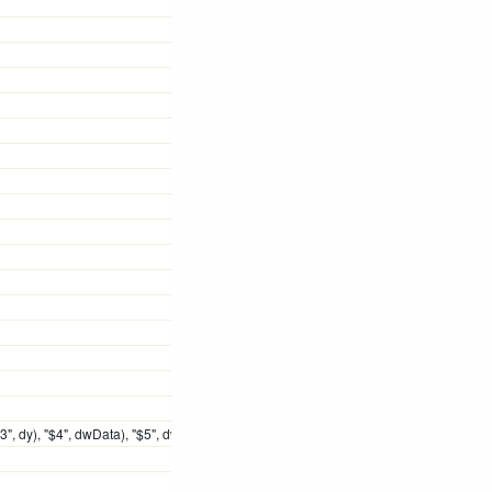
, dy), "$4", dwData), "$5", dwExtraInfo)