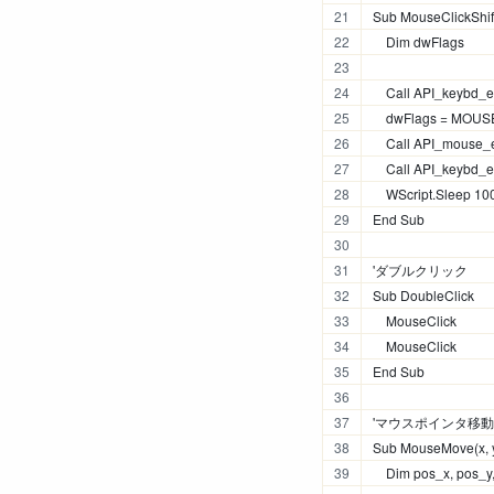
Sub MouseClickShif
    Dim dwFlags
    Call API_keybd_
    dwFlags = M
    Call API_mouse_e
    Call API_keybd_
    WScript.Sleep 10
End Sub
'ダブルクリック
Sub DoubleClick
    MouseClick
    MouseClick
End Sub
'マウスポインタ移動
Sub MouseMove(x, 
    Dim pos_x, pos_