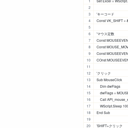
Set Excel = WScript.
'キーコード
Const VK_SHIFT =
'マウス定数
Const MOUSEEVEN
Const MOUSE_MOV
Const MOUSEEVE
COnst MOUSEEVEN
'クリック
Sub MouseClick
    Dim dwFlags
    dwFlags = M
    Call API_mouse_e
    WScript.Sleep 10
End Sub
'SHIFT+クリック