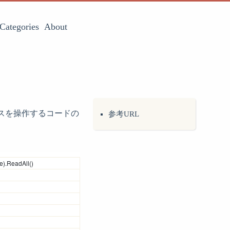
Categories
About
マウスを操作するコードの
参考URL
e).ReadAll()