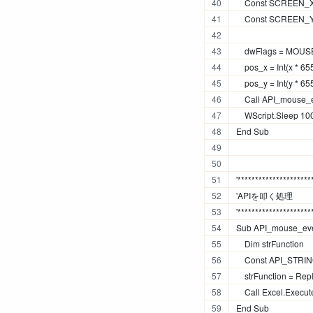
    Const SCREEN_
    Const SCREEN_
    dwFlags = M
    pos_x = Int(x *
    pos_y = Int(y *
    Call API_mouse_
    WScript.Sleep 10
End Sub
'*********************
'APIを叩く処理
'*********************
Sub API_mouse_even
    Dim strFunction
    Const API_STRING
    strFunction = Re
    Call Excel.Execu
End Sub