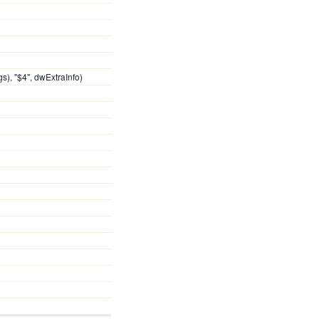
), "$4", dwExtraInfo)