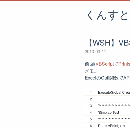
くんすと
【WSH】VB
2013-03-11
前回(
VBScriptでPrin
メモ。
ExcelのCall関数
ExecuteGlobal Creat
'*********************
'Simplae Test
'*********************
Dim myPoint, x, y