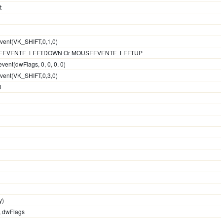
t
event(VK_SHIFT,0,1,0)
OUSEEVENTF_LEFTDOWN Or MOUSEEVENTF_LEFTUP
vent(dwFlags, 0, 0, 0, 0)
event(VK_SHIFT,0,3,0)
0
y)
y, dwFlags