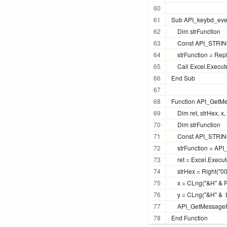
Sub API_keybd_even
    Dim strFunction
    Const API_STRING
    strFunction = R
    Call Excel.Execu
End Sub
Function API_GetM
    Dim ret, strHex, x,
    Dim strFunction
    Const API_STRIN
    strFunction = A
    ret = Excel.Exec
    strHex = Right("
    x = CLng("&H" & R
    y = CLng("&H" &  
    API_GetMessageP
End Function