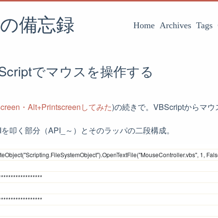
の備忘録
Home
Archives
Tags
Scriptでマウスを操作する
tscreen・Alt+Printscreenしてみた
)の続きで。VBScriptから
でAPIを叩く部分（API_～）とそのラッパの二段構成。
eObject("Scripting.FileSystemObject").OpenTextFile("MouseController.vbs", 1, Fals
******************
******************