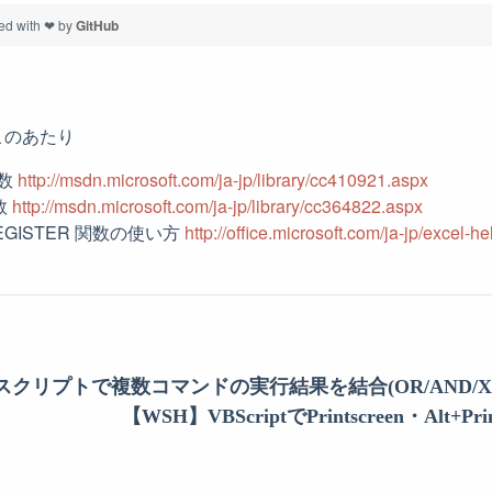
ed with ❤ by
GitHub
このあたり
関数
http://msdn.microsoft.com/ja-jp/library/cc410921.aspx
関数
http://msdn.microsoft.com/ja-jp/library/cc364822.aspx
REGISTER 関数の使い方
http://office.microsoft.com/ja-jp/excel
ルスクリプトで複数コマンドの実行結果を結合(OR/AND/X
【WSH】VBScriptでPrintscreen・Alt+Pr