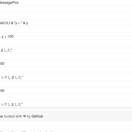
MessagePos
vbCrLf & "y = " & y
 y + 100
しました"
500
+ クリックしました"
300
クリックしました"
vbs
hosted with ❤ by
GitHub