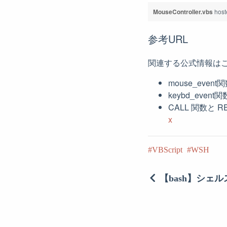
MouseController.vbs
host
参考URL
関連する公式情報は
mouse_event
keybd_event
CALL 関数と 
x
VBScript
WSH
【bash】シェ